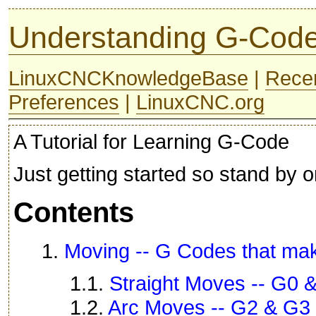
Understanding G-Cod
LinuxCNCKnowledgeBase
|
Rece
Preferences
|
LinuxCNC.org
A Tutorial for Learning G-Code
Just getting started so stand by o
Contents
1.
Moving -- G Codes that ma
1.1.
Straight Moves -- G0 
1.2.
Arc Moves -- G2 & G3