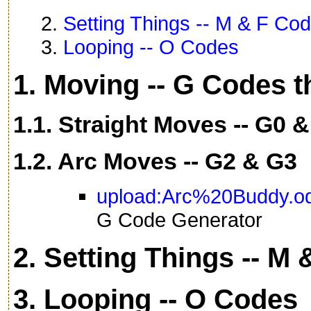
2.
Setting Things -- M & F Co
3.
Looping -- O Codes
1. Moving -- G Codes 
1.1. Straight Moves -- G0 
1.2. Arc Moves -- G2 & G3
upload:Arc%20Buddy.o
G Code Generator
2. Setting Things -- M
3. Looping -- O Codes