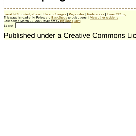
LinuxCNCKnowledgeBase
|
RecentChanges
|
PageIndex
|
Preferences
|
LinuxCNC.org
This page is read-only. Follow the
BasicSteps
to edit pages. |
View other revisions
Last edited March 22, 2008 5:39 am by
BigJohnT
(diff)
Search:
Published under a Creative Commons Li