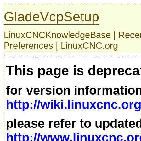
GladeVcpSetup
LinuxCNCKnowledgeBase
|
Rece
Preferences
|
LinuxCNC.org
This page is depreca
for version informatio
http://wiki.linuxcnc.or
please refer to update
http://www.linuxcnc.or