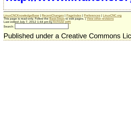
LinuxCNCKnowledgeBase
|
RecentChanges
|
PageIndex
|
Preferences
|
LinuxCNC.org
This page is read-only. Follow the
BasicSteps
to edit pages. |
View other revisions
Last edited July 7, 2012 1:44 pm by
Archivist
(diff)
Search:
Published under a Creative Commons Li