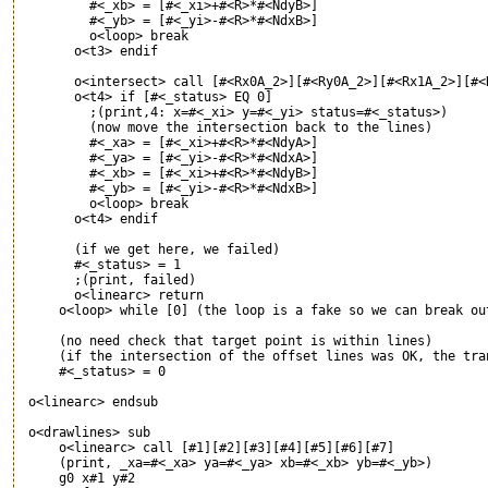
         #<_xb> = [#<_xi>+#<R>*#<NdyB>]

         #<_yb> = [#<_yi>-#<R>*#<NdxB>]

         o<loop> break

       o<t3> endif

       o<intersect> call [#<Rx0A_2>][#<Ry0A_2>][#<Rx1A_2>][#<
       o<t4> if [#<_status> EQ 0]

         ;(print,4: x=#<_xi> y=#<_yi> status=#<_status>)

         (now move the intersection back to the lines)

         #<_xa> = [#<_xi>+#<R>*#<NdyA>]

         #<_ya> = [#<_yi>-#<R>*#<NdxA>]

         #<_xb> = [#<_xi>+#<R>*#<NdyB>]

         #<_yb> = [#<_yi>-#<R>*#<NdxB>]

         o<loop> break

       o<t4> endif

       (if we get here, we failed)

       #<_status> = 1

       ;(print, failed)

       o<linearc> return

     o<loop> while [0] (the loop is a fake so we can break out
     (no need check that target point is within lines)

     (if the intersection of the offset lines was OK, the tran
     #<_status> = 0

 o<linearc> endsub

 o<drawlines> sub

     o<linearc> call [#1][#2][#3][#4][#5][#6][#7]

     (print, _xa=#<_xa> ya=#<_ya> xb=#<_xb> yb=#<_yb>)

     g0 x#1 y#2
