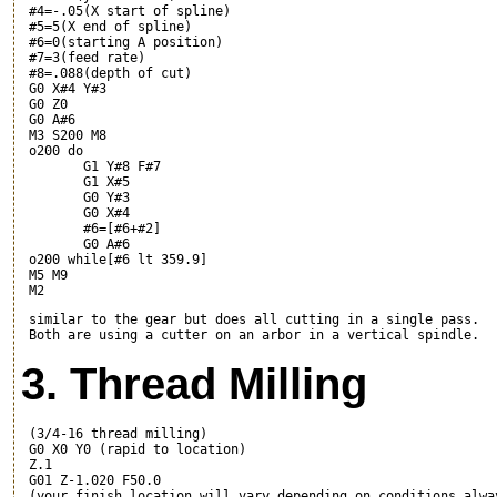
 #4=-.05(X start of spline)

 #5=5(X end of spline)

 #6=0(starting A position)

 #7=3(feed rate)

 #8=.088(depth of cut)

 G0 X#4 Y#3

 G0 Z0

 G0 A#6

 M3 S200 M8

 o200 do

	G1 Y#8 F#7

	G1 X#5

	G0 Y#3

	G0 X#4

	#6=[#6+#2]

	G0 A#6

 o200 while[#6 lt 359.9]

 M5 M9

 similar to the gear but does all cutting in a single pass.

3. Thread Milling
 (3/4-16 thread milling)

 G0 X0 Y0 (rapid to location)

 Z.1

 G01 Z-1.020 F50.0

 (your finish location will vary depending on conditions alwa