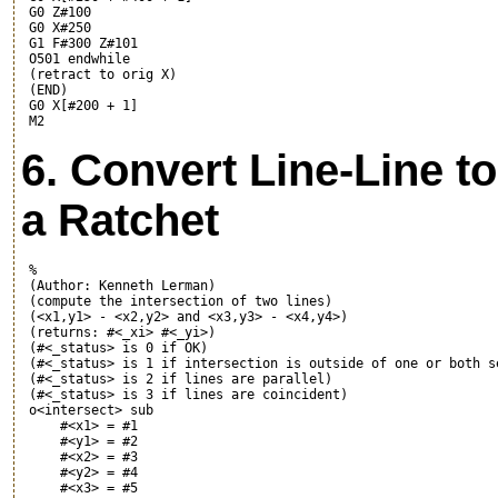
 G0 Z#100

 G0 X#250

 G1 F#300 Z#101

 O501 endwhile

 (retract to orig X)

 (END)

 G0 X[#200 + 1]

6. Convert Line-Line to
a Ratchet
 %

 (Author: Kenneth Lerman)

 (compute the intersection of two lines)

 (<x1,y1> - <x2,y2> and <x3,y3> - <x4,y4>)

 (returns: #<_xi> #<_yi>)

 (#<_status> is 0 if OK)

 (#<_status> is 1 if intersection is outside of one or both se
 (#<_status> is 2 if lines are parallel)

 (#<_status> is 3 if lines are coincident)

 o<intersect> sub

     #<x1> = #1

     #<y1> = #2

     #<x2> = #3

     #<y2> = #4

     #<x3> = #5
