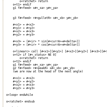
         o<ratchet> return

     o<t1> endif

     g1 f#<feed> x#<_xa> y#<_ya>

     g3 f#<feed> r#<gulletR> x#<_xb> y#<_yb>

     #<x1> = #<x2>

     #<y1> = #<y2>

     #<x2> = #<x3>

     #<y2> = #<y3>

     #<x3> = [#<ir> * sin[#<currA>+#<delta>]]

     #<y3> = [#<ir> * cos[#<currA>+#<delta>]]

     o<linearc> call [#<x1>][#<y1>] [#<x2>][#<y2>] [#<x3>][#<y
     o<t2> if [#<_status> NE 0]

         o<ratchet> return

     o<t2> endif

     g1 f#<feed> x#<_xa> y#<_ya>

     g2 f#<feed> r#<peakR> x#<_xb> y#<_yb>

     (we are now at the head of the next angle)

     #<x1> = #<x2>

     #<y1> = #<y2>

     #<x2> = #<x3>

     #<y2> = #<y3>

 o<loop> endwhile

 o<ratchet> endsub
