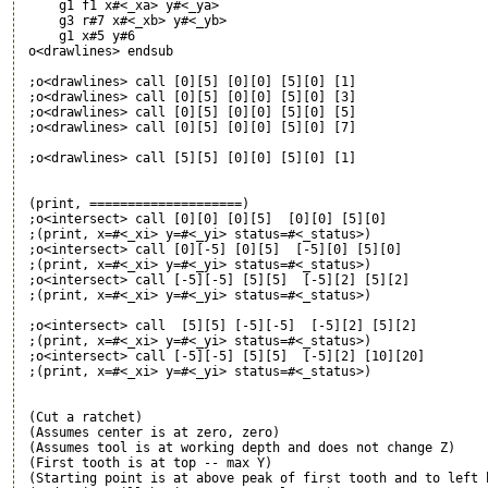
     g1 f1 x#<_xa> y#<_ya>

     g3 r#7 x#<_xb> y#<_yb>

     g1 x#5 y#6

 o<drawlines> endsub

 ;o<drawlines> call [0][5] [0][0] [5][0] [1]

 ;o<drawlines> call [0][5] [0][0] [5][0] [3]

 ;o<drawlines> call [0][5] [0][0] [5][0] [5]

 ;o<drawlines> call [0][5] [0][0] [5][0] [7]

 ;o<drawlines> call [5][5] [0][0] [5][0] [1]

 (print, ====================)

 ;o<intersect> call [0][0] [0][5]  [0][0] [5][0]

 ;(print, x=#<_xi> y=#<_yi> status=#<_status>)

 ;o<intersect> call [0][-5] [0][5]  [-5][0] [5][0]

 ;(print, x=#<_xi> y=#<_yi> status=#<_status>)

 ;o<intersect> call [-5][-5] [5][5]  [-5][2] [5][2]

 ;(print, x=#<_xi> y=#<_yi> status=#<_status>)

 ;o<intersect> call  [5][5] [-5][-5]  [-5][2] [5][2]

 ;(print, x=#<_xi> y=#<_yi> status=#<_status>)

 ;o<intersect> call [-5][-5] [5][5]  [-5][2] [10][20]

 ;(print, x=#<_xi> y=#<_yi> status=#<_status>)

 (Cut a ratchet)

 (Assumes center is at zero, zero)

 (Assumes tool is at working depth and does not change Z)

 (First tooth is at top -- max Y)

 (Starting point is at above peak of first tooth and to left b