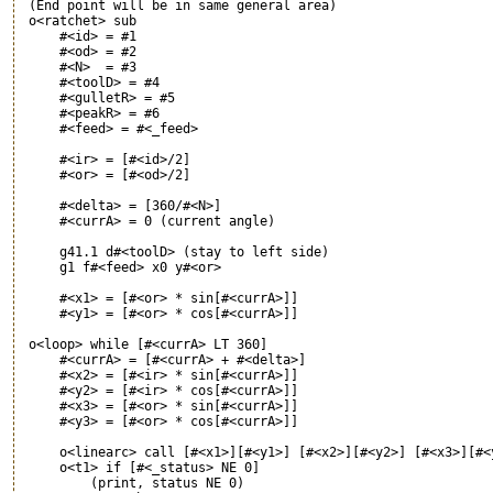
 (End point will be in same general area)

 o<ratchet> sub

     #<id> = #1

     #<od> = #2

     #<N>  = #3

     #<toolD> = #4

     #<gulletR> = #5

     #<peakR> = #6

     #<feed> = #<_feed>

     #<ir> = [#<id>/2]

     #<or> = [#<od>/2]

     #<delta> = [360/#<N>]

     #<currA> = 0 (current angle)

     g41.1 d#<toolD> (stay to left side)

     g1 f#<feed> x0 y#<or>

     #<x1> = [#<or> * sin[#<currA>]]

     #<y1> = [#<or> * cos[#<currA>]]

 o<loop> while [#<currA> LT 360]

     #<currA> = [#<currA> + #<delta>]

     #<x2> = [#<ir> * sin[#<currA>]]

     #<y2> = [#<ir> * cos[#<currA>]]

     #<x3> = [#<or> * sin[#<currA>]]

     #<y3> = [#<or> * cos[#<currA>]]

     o<linearc> call [#<x1>][#<y1>] [#<x2>][#<y2>] [#<x3>][#<y
     o<t1> if [#<_status> NE 0]

         (print, status NE 0)
