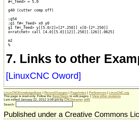
 #<_feed> = 5.0

 g40 (cutter comp off)

 ;g54

 ;g1 f#<_feed> x0 y0

 g1 f#<_feed> y[[5.0/2]+[2*.250]] x[0-[2*.250]]

 o<ratchet> call [4.0][5.0][12][.250][.126][.0625]

 m2

7. Links to other Exam
[LinuxCNC Oword]
LinuxCNCKnowledgeBase
|
RecentChanges
|
PageIndex
|
Preferences
|
LinuxCNC.org
This page is read-only. Follow the
BasicSteps
to edit pages. |
View other revisions
Last edited January 22, 2012 3:06 pm by
CNCDreamer
(diff)
Search:
Published under a Creative Commons Li