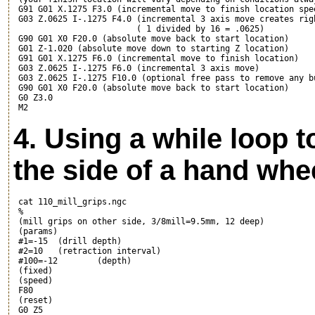
 G91 G01 X.1275 F3.0 (incremental move to finish location spe
 G03 Z.0625 I-.1275 F4.0 (incremental 3 axis move creates rig
                         ( 1 divided by 16 = .0625)

 G90 G01 X0 F20.0 (absolute move back to start location)

 G01 Z-1.020 (absolute move down to starting Z location)

 G91 G01 X.1275 F6.0 (incremental move to finish location)

 G03 Z.0625 I-.1275 F6.0 (incremental 3 axis move)

 G03 Z.0625 I-.1275 F10.0 (optional free pass to remove any bu
 G90 G01 X0 F20.0 (absolute move back to start location)

 G0 Z3.0 

4. Using a while loop t
the side of a hand whe
 cat 110_mill_grips.ngc

 %

 (mill grips on other side, 3/8mill=9.5mm, 12 deep)

 (params)

 #1=-15  (drill depth)

 #2=10   (retraction interval)

 #100=-12        (depth)

 (fixed)

 (speed)

 F80

 (reset)

 G0 Z5
