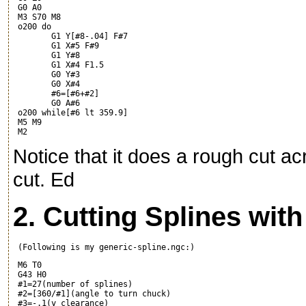
 G0 A0

 M3 S70 M8

 o200 do

	G1 Y[#8-.04] F#7

	G1 X#5 F#9

	G1 Y#8

	G1 X#4 F1.5

	G0 Y#3

	G0 X#4

	#6=[#6+#2]

	G0 A#6

 o200 while[#6 lt 359.9]

 M5 M9

Notice that it does a rough cut acr
cut. Ed
2. Cutting Splines wit
 M6 T0

 G43 H0

 #1=27(number of splines)

 #2=[360/#1](angle to turn chuck)

 #3=-.1(y clearance)
