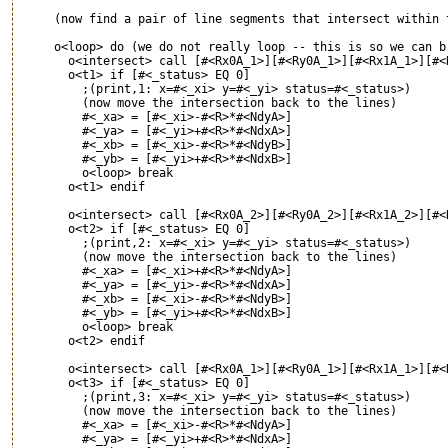
     (now find a pair of line segments that intersect within t
     o<loop> do (we do not really loop -- this is so we can br
       o<intersect> call [#<Rx0A_1>][#<Ry0A_1>][#<Rx1A_1>][#<
       o<t1> if [#<_status> EQ 0]

         ;(print,1: x=#<_xi> y=#<_yi> status=#<_status>)

         (now move the intersection back to the lines)

         #<_xa> = [#<_xi>-#<R>*#<NdyA>]

         #<_ya> = [#<_yi>+#<R>*#<NdxA>]

         #<_xb> = [#<_xi>-#<R>*#<NdyB>]

         #<_yb> = [#<_yi>+#<R>*#<NdxB>]

         o<loop> break

       o<t1> endif

       o<intersect> call [#<Rx0A_2>][#<Ry0A_2>][#<Rx1A_2>][#<
       o<t2> if [#<_status> EQ 0]

         ;(print,2: x=#<_xi> y=#<_yi> status=#<_status>)

         (now move the intersection back to the lines)

         #<_xa> = [#<_xi>+#<R>*#<NdyA>]

         #<_ya> = [#<_yi>-#<R>*#<NdxA>]

         #<_xb> = [#<_xi>-#<R>*#<NdyB>]

         #<_yb> = [#<_yi>+#<R>*#<NdxB>]

         o<loop> break

       o<t2> endif

       o<intersect> call [#<Rx0A_1>][#<Ry0A_1>][#<Rx1A_1>][#<
       o<t3> if [#<_status> EQ 0]

         ;(print,3: x=#<_xi> y=#<_yi> status=#<_status>)

         (now move the intersection back to the lines)

         #<_xa> = [#<_xi>-#<R>*#<NdyA>]

         #<_ya> = [#<_yi>+#<R>*#<NdxA>]
