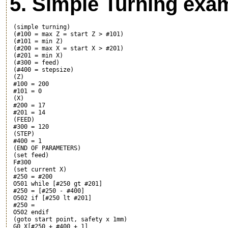
5. Simple Turning exam
 (simple turning)

 (#100 = max Z = start Z > #101)

 (#101 = min Z)

 (#200 = max X = start X > #201)

 (#201 = min X)

 (#300 = feed)

 (#400 = stepsize)

 (Z)

 #100 = 200

 #101 = 0

 (X)

 #200 = 17

 #201 = 14

 (FEED)

 #300 = 120

 (STEP)

 #400 = 1

 (END OF PARAMETERS)

 (set feed)

 F#300

 (set current X)

 #250 = #200

 O501 while [#250 gt #201]

 #250 = [#250 - #400]

 O502 if [#250 lt #201]

 #250 = 
 O502 endif

 (goto start point, safety x 1mm)

 G0 X[#250 + #400 + 1]
