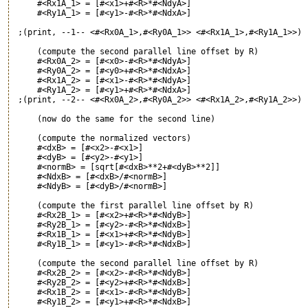
     #<Rx1A_1> = [#<x1>+#<R>*#<NdyA>]

     #<Ry1A_1> = [#<y1>-#<R>*#<NdxA>]

 ;(print, --1-- <#<Rx0A_1>,#<Ry0A_1>> <#<Rx1A_1>,#<Ry1A_1>>)

     (compute the second parallel line offset by R)

     #<Rx0A_2> = [#<x0>-#<R>*#<NdyA>]

     #<Ry0A_2> = [#<y0>+#<R>*#<NdxA>]

     #<Rx1A_2> = [#<x1>-#<R>*#<NdyA>]

     #<Ry1A_2> = [#<y1>+#<R>*#<NdxA>]

 ;(print, --2-- <#<Rx0A_2>,#<Ry0A_2>> <#<Rx1A_2>,#<Ry1A_2>>)

     (now do the same for the second line)

     (compute the normalized vectors)

     #<dxB> = [#<x2>-#<x1>]

     #<dyB> = [#<y2>-#<y1>]

     #<normB> = [sqrt[#<dxB>**2+#<dyB>**2]]

     #<NdxB> = [#<dxB>/#<normB>]

     #<NdyB> = [#<dyB>/#<normB>]

     (compute the first parallel line offset by R)

     #<Rx2B_1> = [#<x2>+#<R>*#<NdyB>]

     #<Ry2B_1> = [#<y2>-#<R>*#<NdxB>]

     #<Rx1B_1> = [#<x1>+#<R>*#<NdyB>]

     #<Ry1B_1> = [#<y1>-#<R>*#<NdxB>]

     (compute the second parallel line offset by R)

     #<Rx2B_2> = [#<x2>-#<R>*#<NdyB>]

     #<Ry2B_2> = [#<y2>+#<R>*#<NdxB>]

     #<Rx1B_2> = [#<x1>-#<R>*#<NdyB>]

     #<Ry1B_2> = [#<y1>+#<R>*#<NdxB>]
