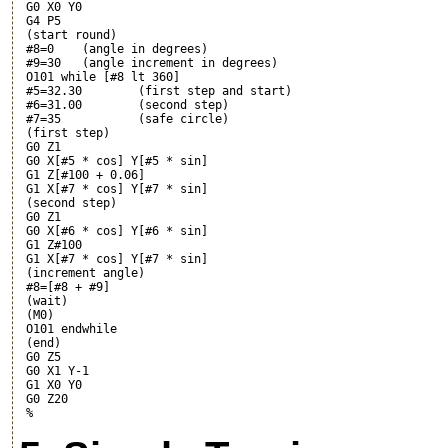
 G0 X0 Y0

 G4 P5

 (start round)

 #8=0    (angle in degrees)

 #9=30   (angle increment in degrees)

 O101 while [#8 lt 360]

 #5=32.30        (first step and start)

 #6=31.00        (second step)

 #7=35           (safe circle)

 (first step)

 G0 Z1

 G0 X[#5 * cos
] Y[#5 * sin
]

 G1 Z[#100 + 0.06]

 G1 X[#7 * cos
] Y[#7 * sin
]

 (second step)

 G0 Z1

 G0 X[#6 * cos
] Y[#6 * sin
]

 G1 Z#100

 G1 X[#7 * cos
] Y[#7 * sin
]

 (increment angle)

 #8=[#8 + #9]

 (wait)

 (M0)

 O101 endwhile

 (end)

 G0 Z5

 G0 X1 Y-1

 G1 X0 Y0

 G0 Z20
