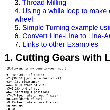
3.
Thread Milling
4.
Using a while loop to make c
wheel
5.
Simple Turning example usi
6.
Convert Line-Line to Line-A
7.
Links to other Examples
1. Cutting Gears with 
 #1=25(number of teeth)

 #2=[360/#1](angle to turn chuck)

 #3=-.1(y clearance)

 #4=-.05(X start of cut)

 #5=2.2(X end of cut)

 #6=0(starting A position)

 #7=.7(feed rate infeed Y axis)

 #8=.394(depth of cut)

 #9=15(feed rate across X axis)

 G0 X#4 Y#3

 G0 Z0
