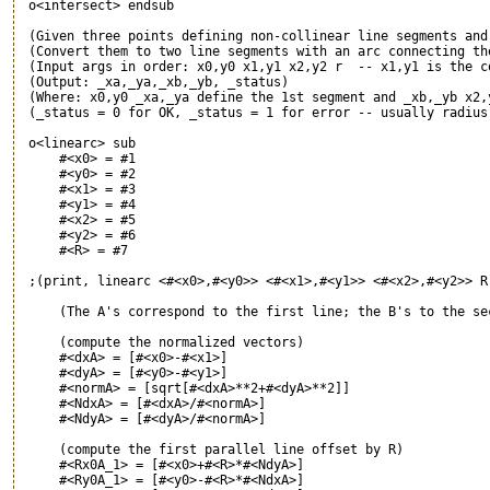
 o<intersect> endsub

 (Given three points defining non-collinear line segments and 
 (Convert them to two line segments with an arc connecting the
 (Input args in order: x0,y0 x1,y1 x2,y2 r  -- x1,y1 is the co
 (Output: _xa,_ya,_xb,_yb, _status)

 (Where: x0,y0 _xa,_ya define the 1st segment and _xb,_yb x2,y
 (_status = 0 for OK, _status = 1 for error -- usually radius 
 o<linearc> sub

     #<x0> = #1

     #<y0> = #2

     #<x1> = #3

     #<y1> = #4

     #<x2> = #5

     #<y2> = #6

     #<R> = #7

 ;(print, linearc <#<x0>,#<y0>> <#<x1>,#<y1>> <#<x2>,#<y2>> R 
     (The A's correspond to the first line; the B's to the sec
     (compute the normalized vectors)

     #<dxA> = [#<x0>-#<x1>]

     #<dyA> = [#<y0>-#<y1>]

     #<normA> = [sqrt[#<dxA>**2+#<dyA>**2]]

     #<NdxA> = [#<dxA>/#<normA>]

     #<NdyA> = [#<dyA>/#<normA>]

     (compute the first parallel line offset by R)

     #<Rx0A_1> = [#<x0>+#<R>*#<NdyA>]

     #<Ry0A_1> = [#<y0>-#<R>*#<NdxA>]
