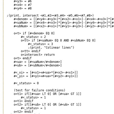
     #<y3> = #6

     #<x4> = #7

     #<y4> = #8  

 ;(print, intersect <#1,#2><#3,#4> <#5,#6><#7,#8>)

     #<denom> = [[#<y4>-#<y3>]*[#<x2>-#<x1>]-[#<x4>-#<x3>]*[#<
     #<uaNum> = [[#<x4>-#<x3>]*[#<y1>-#<y3>]-[#<y4>-#<y3>]*[#<
     #<ubNum> = [[#<x2>-#<x1>]*[#<y1>-#<y3>]-[#<y2>-#<y1>]*[#<
     o<t> if [#<denom> EQ 0]

         #<_status> = 2

         o<tt> if [#<uaNum> EQ 0 AND #<ubNum> EQ 0]

             #<_status> = 3

             ;(print, "Colinear lines")

         o<tt> endif

         o<intersect> return

     o<t> endif

     #<ua> = [#<uaNum>/#<denom>]

     #<ub> = [#<ubNum>/#<denom>]

     #<_xi> = [#<x1>+#<ua>*[#<x2>-#<x1>]]

     #<_yi> = [#<y1>+#<ua>*[#<y2>-#<y1>]]

     #<_status> = 0

     (test for failure conditions)

     o<t1> if[[#<ua> LT 0] OR [#<ua> GT 1]]

         #<_status> = 1

     o<t1> endif

     o<t2> if[[#<ub> LT 0] OR [#<ub> GT 1]]

         #<_status> = 1

     o<t2> endif
