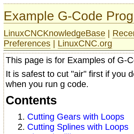
Example G-Code Pro
LinuxCNCKnowledgeBase
|
Rece
Preferences
|
LinuxCNC.org
This page is for Examples of G-C
It is safest to cut "air" first if yo
when you run g code.
Contents
1.
Cutting Gears with Loops
2.
Cutting Splines with Loops