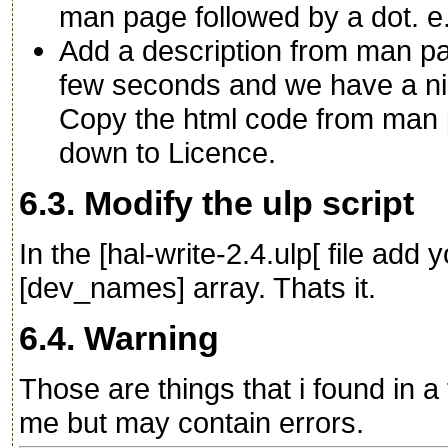
man page followed by a dot. e.
Add a description from man page
few seconds and we have a ni
Copy the html code from man 
down to Licence.
6.3. Modify the ulp script
In the [hal-write-2.4.ulp[ file ad
[dev_names] array. Thats it.
6.4. Warning
Those are things that i found in a 
me but may contain errors.