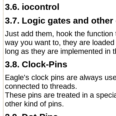
3.6. iocontrol
3.7. Logic gates and other
Just add them, hook the function 
way you want to, they are loaded 
long as they are implemented in th
3.8. Clock-Pins
Eagle's clock pins are always us
connected to threads.
These pins are treated in a speci
other kind of pins.