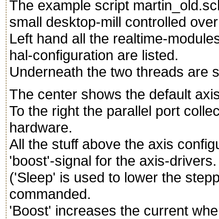
The example script martin_old.sch
small desktop-mill controlled over
Left hand all the realtime-modules
hal-configuration are listed.
Underneath the two threads are 
The center shows the default axis-
To the right the parallel port coll
hardware.
All the stuff above the axis config
'boost'-signal for the axis-drivers.
('Sleep' is used to lower the step
commanded.
'Boost' increases the current whe