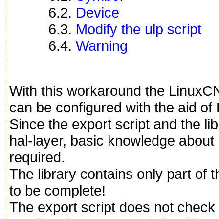
6.2.
Device
6.3.
Modify the ulp script
6.4.
Warning
With this workaround the LinuxC
can be configured with the aid o
Since the export script and the li
hal-layer, basic knowledge abou
required.
The library contains only part o
to be complete!
The export script does not check