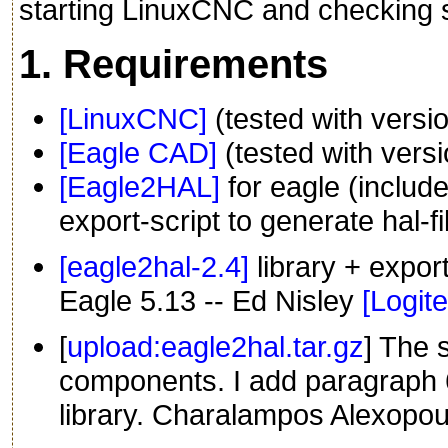
starting LinuxCNC and checking s
1. Requirements
[LinuxCNC]
(tested with versio
[Eagle CAD]
(tested with versi
[Eagle2HAL]
for eagle (includ
export-script to generate hal-fi
[eagle2hal-2.4]
library + expor
Eagle 5.13 -- Ed Nisley
[Logit
[
upload:eagle2hal.tar.gz
] The 
components. I add paragraph 6
library. Charalampos Alexopou