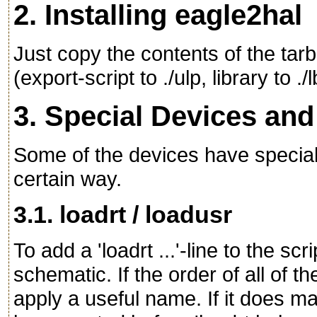
2. Installing eagle2hal
Just copy the contents of the tarb
(export-script to ./ulp, library to .
3. Special Devices an
Some of the devices have special 
certain way.
3.1. loadrt / loadusr
To add a 'loadrt ...'-line to the s
schematic. If the order of all of th
apply a useful name. If it does mat