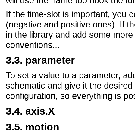
will use the name too hook the fun
If the time-slot is important, you
(negative and positive ones). If th
in the library and add some more
conventions...
3.3. parameter
To set a value to a parameter, 
schematic and give it the desired v
configuration, so everything is po
3.4. axis.X
3.5. motion