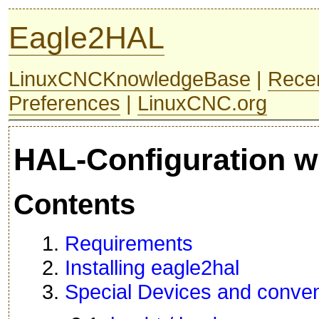
Eagle2HAL
LinuxCNCKnowledgeBase
|
Rece
Preferences
|
LinuxCNC.org
HAL-Configuration w
Contents
1.
Requirements
2.
Installing eagle2hal
3.
Special Devices and conven