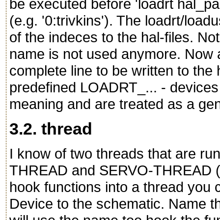
be executed before 'loadrt hal_par
(e.g. '0:trivkins'). The loadrt/loa
of the indeces to the hal-files. N
name is not used anymore. Now ad
complete line to be written to the 
predefined LOADRT_... - devices i
meaning and are treated as a ge
3.2. thread
I know of two threads that are r
THREAD and SERVO-THREAD (mayb
hook functions into a thread you
Device to the schematic. Name thi