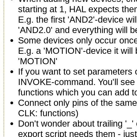
starting at 1, HAL expects them
E.g. the first 'AND2'-device w
'AND2.0' and everything will be
Some devices only occur once 
E.g. a 'MOTION'-device it wil
'MOTION'
If you want to set parameters
INVOKE-command. You'll see a
functions which you can add t
Connect only pins of the same
CLK: functions)
Don't wonder about trailing '_
export script needs them - jus