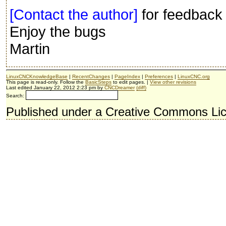
[Contact the author]
for feedback 
Enjoy the bugs
Martin
LinuxCNCKnowledgeBase
|
RecentChanges
|
PageIndex
|
Preferences
|
LinuxCNC.org
This page is read-only. Follow the
BasicSteps
to edit pages. |
View other revisions
Last edited January 22, 2012 2:23 pm by
CNCDreamer
(diff)
Search:
Published under a Creative Commons Li