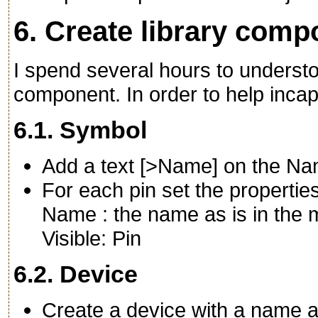
6. Create library com
I spend several hours to understo
component. In order to help incap
6.1. Symbol
Add a text [>Name] on the Na
For each pin set the propertie
Name : the name as is in the
Visible: Pin
6.2. Device
Create a device with a name a