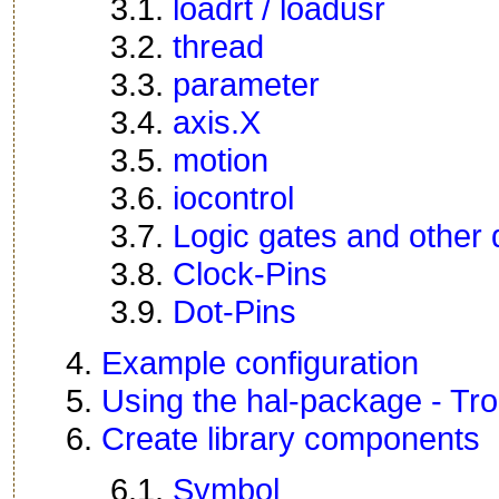
3.1.
loadrt / loadusr
3.2.
thread
3.3.
parameter
3.4.
axis.X
3.5.
motion
3.6.
iocontrol
3.7.
Logic gates and other 
3.8.
Clock-Pins
3.9.
Dot-Pins
4.
Example configuration
5.
Using the hal-package - Tr
6.
Create library components
6.1.
Symbol