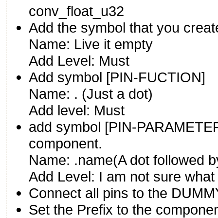
conv_float_u32
Add the symbol that you creat
Name: Live it empty
Add Level: Must
Add symbol [PIN-FUCTION]
Name: . (Just a dot)
Add level: Must
add symbol [PIN-PARAMETER]
component.
Name: .name(A dot followed b
Add Level: I am not sure what 
Connect all pins to the DUMM
Set the Prefix to the componen