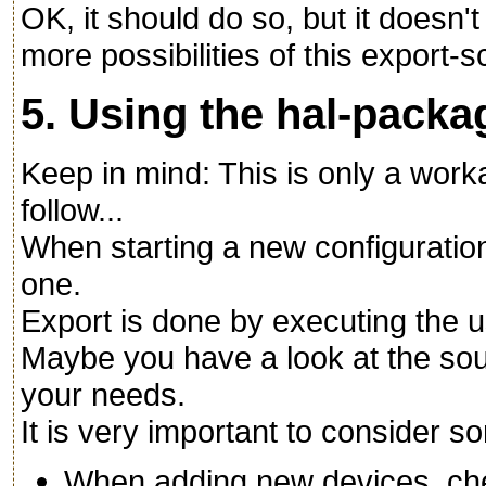
OK, it should do so, but it doesn'
more possibilities of this export-scr
5. Using the hal-packa
Keep in mind: This is only a wo
follow...
When starting a new configuration
one.
Export is done by executing the u
Maybe you have a look at the sou
your needs.
It is very important to consider 
When adding new devices, ch