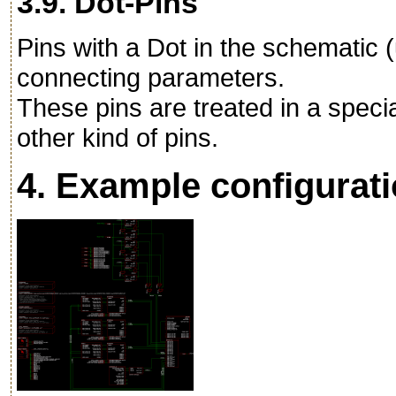
3.9. Dot-Pins
Pins with a Dot in the schematic 
connecting parameters.
These pins are treated in a speci
other kind of pins.
4. Example configurat