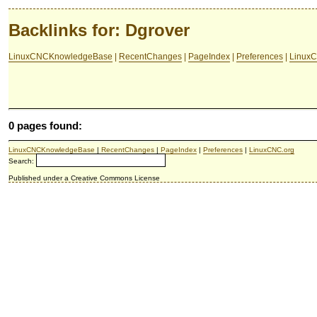
Backlinks for: Dgrover
LinuxCNCKnowledgeBase
|
RecentChanges
|
PageIndex
|
Preferences
|
LinuxC
0 pages found:
LinuxCNCKnowledgeBase
|
RecentChanges
|
PageIndex
|
Preferences
|
LinuxCNC.org
Search:
Published under a Creative Commons License