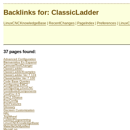
Backlinks for: ClassicLadder
LinuxCNCKnowledgeBase
|
RecentChanges
|
PageIndex
|
Preferences
|
LinuxC
37 pages found:
Advanced Configuration
Bienvenidos En Espanol
CarouselToolChanger
ClassicLadder
ClassicLadderExamples
ClassicLadder Ver 7.124
Classicladder Ver 7.100
Code Base Queries
Configuring EMC2
Configuring LinuxCNC
ContributedComponents
CoolCnc.0.5
Emc2.3Status
EmcConfig
EmcFeatures
Glossary
Gscreen Customization
HAL
JogWheel
LadderProgramming
LinuxCNCKnowledgeBase
MakefileDeMystified
MazakLog