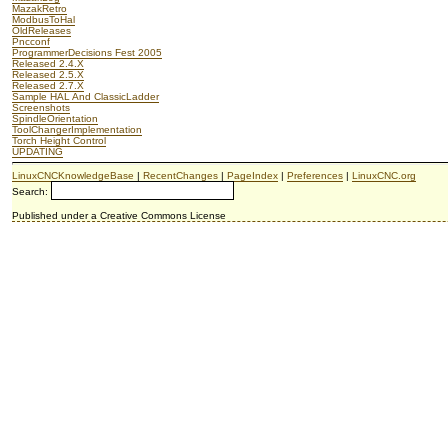
MazakRetro
ModbusToHal
OldReleases
Pncconf
ProgrammerDecisions Fest 2005
Released 2.4.X
Released 2.5.X
Released 2.7.X
Sample HAL And ClassicLadder
Screenshots
SpindleOrientation
ToolChangerImplementation
Torch Height Control
UPDATING
LinuxCNCKnowledgeBase
|
RecentChanges
|
PageIndex
|
Preferences
|
LinuxCNC.org
Search:
Published under a Creative Commons License