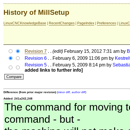
History of MillSetup
LinuxCNCKnowledgeBase
|
RecentChanges
|
PageIndex
|
Preferences
|
LinuxC
Revision 7
. .
(edit)
February 15, 2012 7:31 am by
Revision 6
. . February 6, 2009 11:06 pm by
Kestre
Revision 5
. . February 5, 2009 8:14 pm by
Sebasti
added links to further info]
Difference (from prior major revision)
(
minor diff
,
author diff
)
Added: 241a242,248
The command for moving to 
command - but -