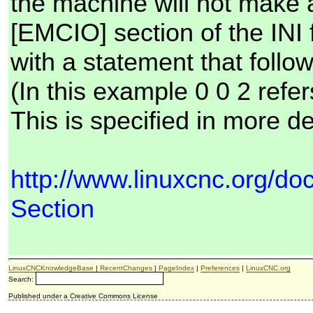
the machine will not make a
[EMCIO] section of the INI f
with a statement that fo
(In this example 0 0 2 refe
This is specified in more de
http://www.linuxcnc.org/d
Section
LinuxCNCKnowledgeBase
|
RecentChanges
|
PageIndex
|
Preferences
|
LinuxCNC.org
Search:
Published under a Creative Commons License