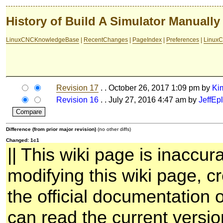
History of Build A Simulator Manually
LinuxCNCKnowledgeBase
|
RecentChanges
|
PageIndex
|
Preferences
|
LinuxC
Revision 17
. . October 26, 2017 1:09 pm by
Ki
Revision 16
. . July 27, 2016 4:47 am by
JeffEpl
Difference (from prior major revision)
(no other diffs)
Changed: 1c1
|| This wiki page is inaccur
modifying this wiki page, cr
the official documentation 
can read the current versio