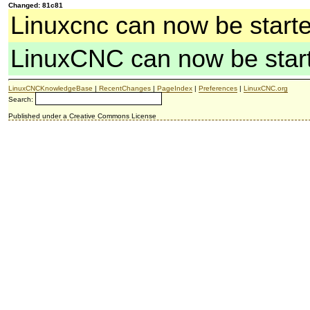
Changed: 81c81
Linuxcnc can now be start
LinuxCNC can now be star
LinuxCNCKnowledgeBase
|
RecentChanges
|
PageIndex
|
Preferences
|
LinuxCNC.org
Search:
Published under a Creative Commons License