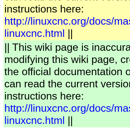
instructions here:
http://linuxcnc.org/docs/ma
linuxcnc.html
||
|| This wiki page is inaccur
modifying this wiki page, cr
the official documentation
can read the current versio
instructions here:
http://linuxcnc.org/docs/ma
linuxcnc.html
||