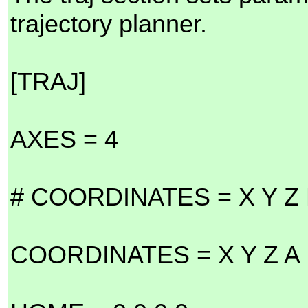
trajectory planner.
[TRAJ]
AXES = 4
# COORDINATES = X Y Z
COORDINATES = X Y Z A