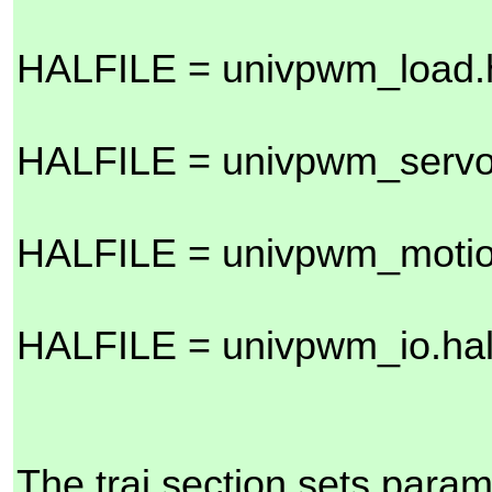
HALFILE = univpwm_load.
HALFILE = univpwm_servo
HALFILE = univpwm_motio
HALFILE = univpwm_io.ha
The traj section sets param