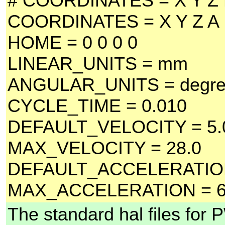
# COORDINATES = X Y Z
COORDINATES = X Y Z A
HOME = 0 0 0 0
LINEAR_UNITS = mm
ANGULAR_UNITS = degr
CYCLE_TIME = 0.010
DEFAULT_VELOCITY = 5.
MAX_VELOCITY = 28.0
DEFAULT_ACCELERATION
MAX_ACCELERATION = 6
The standard hal files for 