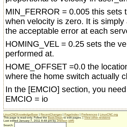
MIN_FERROR = 0.005 this sets th
when velocity is zero. It is simp
the acceptable error at each serv
HOMING_VEL = 0.25 sets the veloc
performed at.
HOME_OFFSET =0.0 the location 
where the home switch actually cl
In the [EMCIO] section, you need 
EMCIO = io
LinuxCNCKnowledgeBase
|
RecentChanges
|
PageIndex
|
Preferences
|
LinuxCNC.org
This page is read-only. Follow the
BasicSteps
to edit pages. |
View other revisions
Last edited January 7, 2011 8:48 pm by
Jmelson
(diff)
Search: