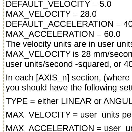
DEFAULT_VELOCITY = 5.0
MAX_VELOCITY = 28.0
DEFAULT_ACCELERATION = 40
MAX_ACCELERATION = 60.0
The velocity units are in user un
MAX_VELOCITY is 28 mm/secon
user units/second -squared, or 
In each [AXIS_n] section, (where
you should have the following set
TYPE = either LINEAR or ANGU
MAX_VELOCITY = user_units pe
MAX_ACCELERATION = user_unit