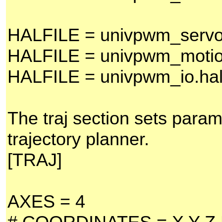
HALFILE = univpwm_servo
HALFILE = univpwm_motio
HALFILE = univpwm_io.ha
The traj section sets param
trajectory planner.
[TRAJ]
AXES = 4