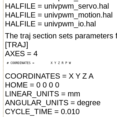
HALFILE = univpwm_servo.hal
HALFILE = univpwm_motion.hal
HALFILE = univpwm_io.hal
The traj section sets parameters f
[TRAJ]
AXES = 4
 # COORDINATES =         X Y Z R P W
COORDINATES = X Y Z A
HOME = 0 0 0 0
LINEAR_UNITS = mm
ANGULAR_UNITS = degree
CYCLE_TIME = 0.010