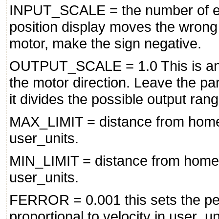
INPUT_SCALE = the number of enc
position display moves the wron
motor, make the sign negative.
OUTPUT_SCALE = 1.0 This is an o
the motor direction. Leave the par
it divides the possible output ran
MAX_LIMIT = distance from home t
user_units.
MIN_LIMIT = distance from home to
user_units.
FERROR = 0.001 this sets the perm
proportional to velocity in user_u