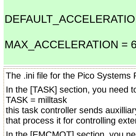
DEFAULT_ACCELERATION
MAX_ACCELERATION = 6
The .ini file for the Pico System
In the [TASK] section, you need t
TASK = milltask
this task controller sends auxilliar
that process it for controlling ext
In the [EMCMOT] section, you ne