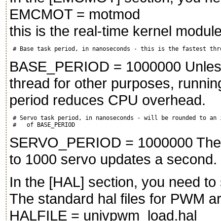
EMCMOT = motmod
this is the real-time kernel module
BASE_PERIOD = 1000000 Unless y
thread for other purposes, runni
period reduces CPU overhead.
 # Servo task period, in nanoseconds - will be rounded to an i
SERVO_PERIOD = 1000000 The abo
to 1000 servo updates a second.
In the [HAL] section, you need to
The standard hal files for PWM ar
HALFILE = univpwm_load.hal