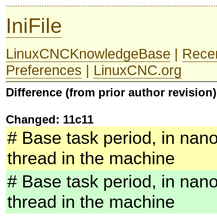
IniFile
LinuxCNCKnowledgeBase
|
Rece
Preferences
|
LinuxCNC.org
Difference (from prior author revision)
Changed: 11c11
# Base task period, in nano
thread in the machine
# Base task period, in nano
thread in the machine