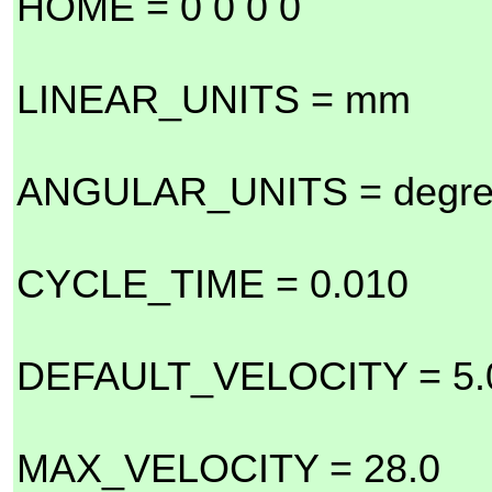
HOME = 0 0 0 0
LINEAR_UNITS = mm
ANGULAR_UNITS = degr
CYCLE_TIME = 0.010
DEFAULT_VELOCITY = 5.
MAX_VELOCITY = 28.0