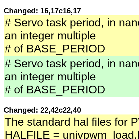
Changed: 16,17c16,17
# Servo task period, in nan
an integer multiple
# of BASE_PERIOD
# Servo task period, in nan
an integer multiple
# of BASE_PERIOD
Changed: 22,42c22,40
The standard hal files for 
HALFILE = univpwm_load.