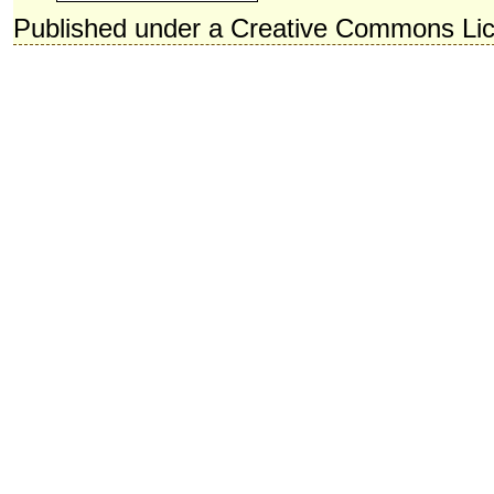
Published under a Creative Commons Li