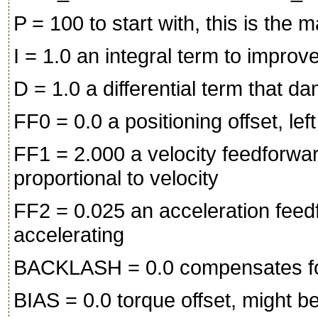
P = 100 to start with, this is the 
I = 1.0 an integral term to improv
D = 1.0 a differential term that 
FF0 = 0.0 a positioning offset, lef
FF1 = 2.000 a velocity feedforwar
proportional to velocity
FF2 = 0.025 an acceleration feedf
accelerating
BACKLASH = 0.0 compensates fo
BIAS = 0.0 torque offset, might b