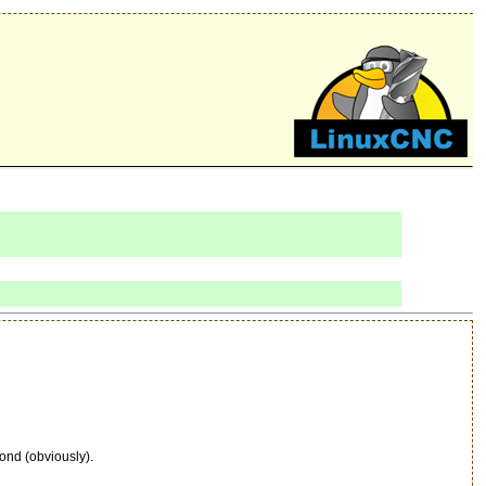
ond (obviously).