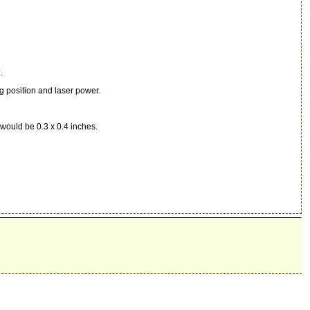
.
g position and laser power.
o would be 0.3 x 0.4 inches.