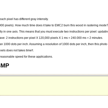
ach pixel has different gray intensity.
,000 pixels). How much time does it take to EMC2 burn this wood in rastering mode?
 in one axis. This means that you must execute two instructions per pixel: updatin
ave: 2 instructions per pixel X 120,000 pixels X 1 ms = 240.000 ms = 2 minutes.
r than 1000 dots per inch. Assuming a resolution of 1000 dots per inch, then this phot
els does not takes time!!.
a reasonable speed for these applications.
 SMP