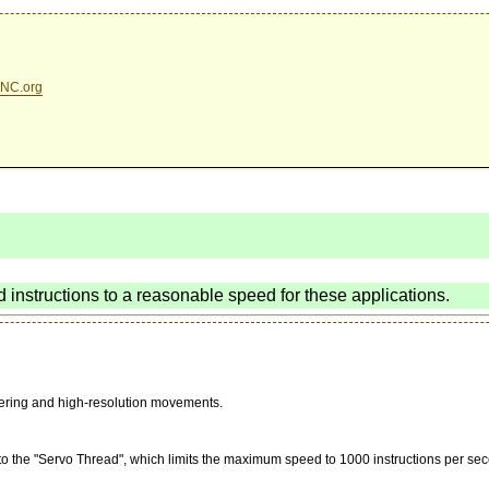
NC.org
d instructions to a reasonable speed for these applications.
stering and high-resolution movements.
to the "Servo Thread", which limits the maximum speed to 1000 instructions per sec