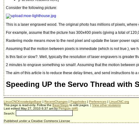
Consider the following picture:
This is a laser engraved wood. The original photo has millions of pixels, where e
For example, assume that the picture has 300x400 pixels (giving a total of 120
Rastering mode means move to the next pixel and update the laser power rapidly
Assuming that the motion between pixels is immediate (which is not true.), we h
Is this fast or slow?. Well, typically the resolution of laser engravers is greate
2 minutes to engrave something so small!. Assuming that the motion between pix
The aim of this article is to reduce these delay times, and send instructions to 
Speeding UP the Servo Thread with
LinuxCNCKnowledgeBase
|
RecentChanges
|
PageIndex
|
Preferences
|
LinuxCNC.org
This page is read-only. Follow the
BasicSteps
to edit pages. |
View other revisions
Last edited May 27, 2010 6:37 am by
Penguin
(diff)
Search:
Published under a Creative Commons License