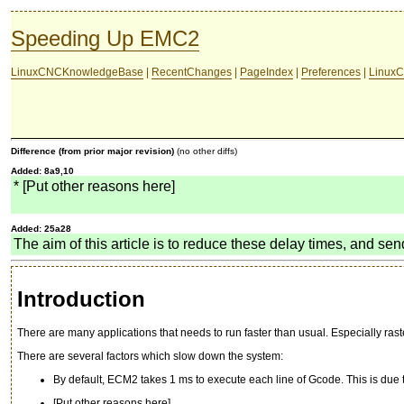
Speeding Up EMC2
LinuxCNCKnowledgeBase
|
RecentChanges
|
PageIndex
|
Preferences
|
LinuxC
Difference (from prior major revision)
(no other diffs)
Added: 8a9,10
* [Put other reasons here]
Added: 25a28
The aim of this article is to reduce these delay times, and sen
Introduction
There are many applications that needs to run faster than usual. Especially ra
There are several factors which slow down the system:
By default, ECM2 takes 1 ms to execute each line of Gcode. This is due 
[Put other reasons here]