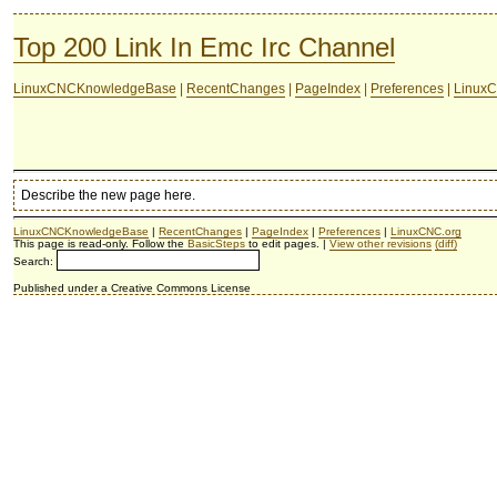
Top 200 Link In Emc Irc Channel
LinuxCNCKnowledgeBase
|
RecentChanges
|
PageIndex
|
Preferences
|
LinuxC
Describe the new page here.
LinuxCNCKnowledgeBase
|
RecentChanges
|
PageIndex
|
Preferences
|
LinuxCNC.org
This page is read-only. Follow the
BasicSteps
to edit pages. |
View other revisions
(diff)
Search:
Published under a Creative Commons License