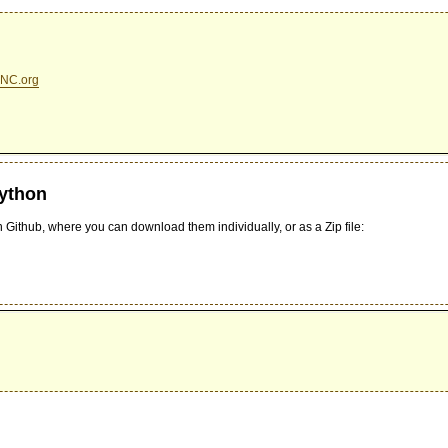
NC.org
Python
 Github, where you can download them individually, or as a Zip file: