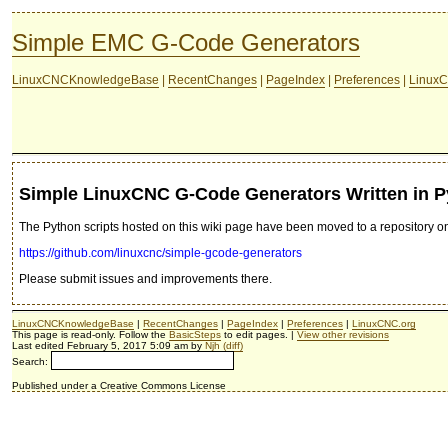
Simple EMC G-Code Generators
LinuxCNCKnowledgeBase
|
RecentChanges
|
PageIndex
|
Preferences
|
LinuxC
Simple LinuxCNC G-Code Generators Written in 
The Python scripts hosted on this wiki page have been moved to a repository on
https://github.com/linuxcnc/simple-gcode-generators
Please submit issues and improvements there.
LinuxCNCKnowledgeBase
|
RecentChanges
|
PageIndex
|
Preferences
|
LinuxCNC.org
This page is read-only. Follow the
BasicSteps
to edit pages. |
View other revisions
Last edited February 5, 2017 5:09 am by
Njh
(diff)
Search:
Published under a Creative Commons License