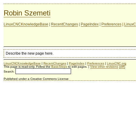
Robin Szemeti
LinuxCNCKnowledgeBase
|
RecentChanges
|
PageIndex
|
Preferences
|
LinuxC
Describe the new page here.
LinuxCNCKnowledgeBase
|
RecentChanges
|
PageIndex
|
Preferences
|
LinuxCNC.org
This page is read-only. Follow the
BasicSteps
to edit pages. |
View other revisions
(diff)
Search:
Published under a Creative Commons License