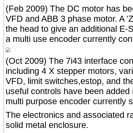
(Feb 2009) The DC motor has be
VFD and ABB 3 phase motor. A 'Z
the head to give an additional E-
a multi use encoder currently con
(Oct 2009) The 7i43 interface con
including 4 X stepper motors, vari
VFD, limit switches,estop, and t
useful controls have been added i
multi purpose encoder currently s
The electronics and associated r
solid metal enclosure.