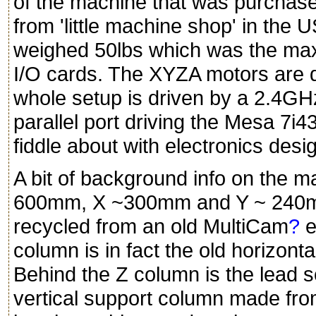
of the machine that was purchas
from 'little machine shop' in the 
weighed 50lbs which was the max
I/O cards. The XYZA motors are d
whole setup is driven by a 2.4G
parallel port driving the Mesa 7i4
fiddle about with electronics desi
A bit of background info on the ma
600mm, X ~300mm and Y ~ 240mm
recycled from an old MultiCam
?
e
column is in fact the old horizon
Behind the Z column is the lead s
vertical support column made fro