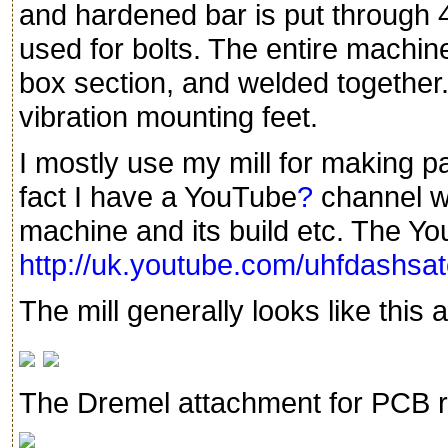
and hardened bar is put through 4
used for bolts. The entire machi
box section, and welded together.
vibration mounting feet.
I mostly use my mill for making p
fact I have a YouTube
?
channel wi
machine and its build etc. The Y
http://uk.youtube.com/uhfdashs
The mill generally looks like this a
The Dremel attachment for PCB r