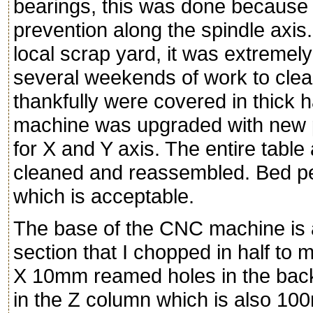
bearings, this was done because I
prevention along the spindle axi
local scrap yard, it was extremely
several weekends of work to clean
thankfully were covered in thick
machine was upgraded with new p
for X and Y axis. The entire tab
cleaned and reassembled. Bed per
which is acceptable.
The base of the CNC machine is 
section that I chopped in half to
X 10mm reamed holes in the bac
in the Z column which is also 1