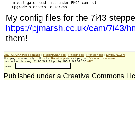
 - investigate head tilt under EMC2 control

My config files for the 7i43 steppe
https://pjmarsh.co.uk/cam/7i43/h
them!
LinuxCNCKnowledgeBase
|
RecentChanges
|
PageIndex
|
Preferences
|
LinuxCNC.org
This page is read-only. Follow the
BasicSteps
to edit pages. |
View other revisions
Last edited January 12, 2020 2:21 pm by 195.110.184.155
(diff)
Search:
Published under a Creative Commons Li