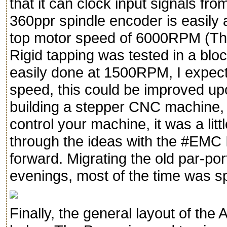
that it can clock input signals fro
360ppr spindle encoder is easily 
top motor speed of 6000RPM (The
Rigid tapping was tested in a blo
easily done at 1500RPM, I expect
speed, this could be improved upon
building a stepper CNC machine, c
control your machine, it was a littl
through the ideas with the #EMC IR
forward. Migrating the old par-por
evenings, most of the time was sp
Finally, the general layout of th