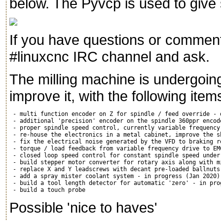
below. The Pyvcp is used to give 
If you have questions or comments
#linuxcnc IRC channel and ask.
The milling machine is undergoi
improve it, with the following items
 - multi function encoder on Z for spindle / feed override - d
 - additional 'precision' encoder on the spindle 360ppr encod
 - proper spindle speed control, currently variable frequency
 - re-house the electronics in a metal cabinet, improve the s
 - fix the electrical noise generated by the VFD to braking r
 - torque / load feedback from variable frequency drive to EM
 - closed loop speed control for constant spindle speed under
 - build stepper motor converter for rotary axis along with m
 - replace X and Y leadscrews with decant pre-loaded ballnuts
 - add a spray mister coolant system - in progress (Jan 2020)

 - build a tool length detector for automatic 'zero' - in prog
Possible 'nice to haves'