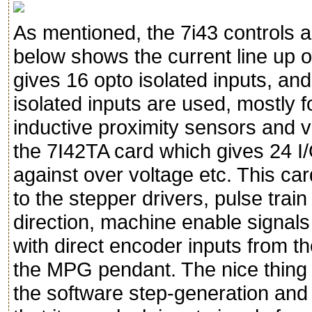
As mentioned, the 7i43 controls a
below shows the current line up of
gives 16 opto isolated inputs, and
isolated inputs are used, mostly f
inductive proximity sensors and v
the 7I42TA card which gives 24 I/
against over voltage etc. This car
to the stepper drivers, pulse trai
direction, machine enable signals 
with direct encoder inputs from t
the MPG pendant. The nice thing ab
the software step-generation and