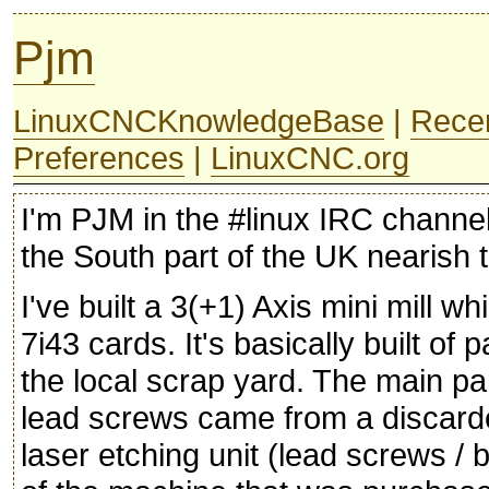
Pjm
LinuxCNCKnowledgeBase
|
Rece
Preferences
|
LinuxCNC.org
I'm PJM in the #linux IRC channel
the South part of the UK nearish
I've built a 3(+1) Axis mini mill 
7i43 cards. It's basically built of
the local scrap yard. The main par
lead screws came from a discar
laser etching unit (lead screws / 