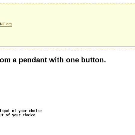
NC.org
rom a pendant with one button.
input of your choice
ut of your choice