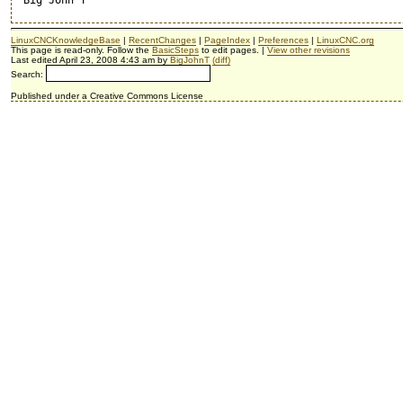
LinuxCNCKnowledgeBase
|
RecentChanges
|
PageIndex
|
Preferences
|
LinuxCNC.org
This page is read-only. Follow the
BasicSteps
to edit pages. |
View other revisions
Last edited April 23, 2008 4:43 am by
BigJohnT
(diff)
Search:
Published under a Creative Commons License