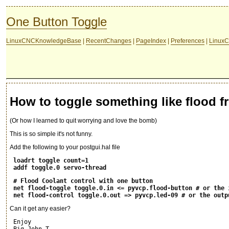
One Button Toggle
LinuxCNCKnowledgeBase
|
RecentChanges
|
PageIndex
|
Preferences
|
LinuxC
How to toggle something like flood f
(Or how I learned to quit worrying and love the bomb)
This is so simple it's not funny.
Add the following to your postgui.hal file
loadrt toggle count=1
addf toggle.0 servo-thread
# Flood Coolant control with one button
net flood-toggle toggle.0.in <= pyvcp.flood-button # or the 
net flood-control toggle.0.out => pyvcp.led-09 # or the outp
Can it get any easier?
 Enjoy
