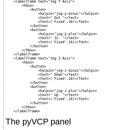
    <labelframe text="Jog Y Axis">

        <hbox>

            <button>

                <halpin>"jog-y-minus"</halpin>

                <text>" Out "</text> 

                <font>('Fixed',16)</font>

            </button>    

            <button>

                <halpin>"jog-y-plus"</halpin>

                <text>" In  "</text> 

                <font>('Fixed',16)</font>

            </button>    

        </hbox>

    </labelframe>

    <labelframe text="Jog Z Axis">

        <hbox>

            <button>

                <halpin>"jog-z-minus"</halpin>

                <text>" Down"</text> 

                <font>('Fixed',16)</font>

            </button>    

            <button>

                <halpin>"jog-z-plus"</halpin>

                <text>" Up  "</text> 

                <font>('Fixed',16)</font>

            </button>    

        </hbox>

The pyVCP panel