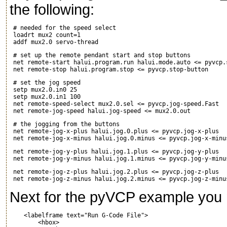
the following:
 # needed for the speed select

 loadrt mux2 count=1

 # set up the remote pendant start and stop buttons

 net remote-start halui.program.run halui.mode.auto <= pyvcp.s
 # set the jog speed

 setp mux2.0.in0 25

 setp mux2.0.in1 100

 net remote-speed-select mux2.0.sel <= pyvcp.jog-speed.Fast

 # the jogging from the buttons

 net remote-jog-x-plus halui.jog.0.plus <= pyvcp.jog-x-plus

 net remote-jog-y-plus halui.jog.1.plus <= pyvcp.jog-y-plus

 net remote-jog-z-plus halui.jog.2.plus <= pyvcp.jog-z-plus

Next for the pyVCP example you n
    <labelframe text="Run G-Code File">

        <hbox>
