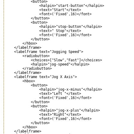
            <button>

                <halpin>"start-button"</halpin>

                <text>"Start"</text> 

                <font>('Fixed',16)</font>

            </button>    

            <button>

                <halpin>"stop-button"</halpin>

                <text>" Stop"</text> 

                <font>('Fixed',16)</font>

            </button>    

        </hbox>

    </labelframe>

    <labelframe text="Jogging Speed">

        <radiobutton>

            <choices>["Slow","Fast"]</choices> 

            <halpin>"jog-speed"</halpin> 

        </radiobutton>

    </labelframe>

    <labelframe text="Jog X Axis">

        <hbox>

            <button>

                <halpin>"jog-x-minus"</halpin>

                <text>"Left "</text> 

                <font>('Fixed',16)</font>

            </button>    

            <button>

                <halpin>"jog-x-plus"</halpin>

                <text>"Right"</text> 

                <font>('Fixed',16)</font>

            </button>    

        </hbox>

    </labelframe>
