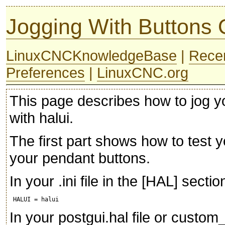
Jogging With Buttons
LinuxCNCKnowledgeBase
|
Rece
Preferences
|
LinuxCNC.org
This page describes how to jog y
with halui.
The first part shows how to test 
your pendant buttons.
In your .ini file in the [HAL] secti
In your postgui.hal file or custom_