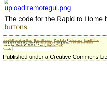
The code for the Rapid to Home b
buttons
LinuxCNCKnowledgeBase
|
RecentChanges
|
PageIndex
|
Preferences
|
LinuxCNC.org
This page is read-only. Follow the
BasicSteps
to edit pages. |
View other revisions
Last edited March 30, 2008 8:10 am by
BigJohnT
(diff)
Search:
Published under a Creative Commons Li