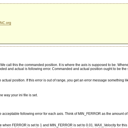
NC.org
 call this the commanded position. It is where the axis is supposed to be. Whenever
 and actual is following error. Commanded and actual position ought to be the sa
tual position. If this error is out of range, you get an error message something li
 way your ini file is set.
cceptable following error for each axis. Think of MIN_FERROR as the amount of fo
e when FERROR is set to 1 and MIN_FERROR is set to 0.01. MAX_Velocity for this gra