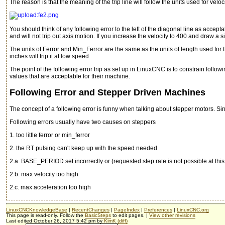
The reason is that the meaning of the trip line will follow the units used for velocit
You should think of any following error to the left of the diagonal line as acce
and will not trip out axis motion. If you increase the velocity to 400 and draw a simi
The units of Ferror and Min_Ferror are the same as the units of length used for that
inches will trip it at low speed.
The point of the following error trip as set up in LinuxCNC is to constrain fol
values that are acceptable for their machine.
Following Error and Stepper Driven Machines
The concept of a following error is funny when talking about stepper motors. Sin
Following errors usually have two causes on steppers
1. too little ferror or min_ferror
2. the RT pulsing can't keep up with the speed needed
2.a. BASE_PERIOD set incorrectly or (requested step rate is not possible at 
2.b. max velocity too high
2.c. max acceleration too high
LinuxCNCKnowledgeBase
|
RecentChanges
|
PageIndex
|
Preferences
|
LinuxCNC.org
This page is read-only. Follow the
BasicSteps
to edit pages. |
View other revisions
Last edited October 26, 2017 5:42 pm by
KimK
(diff)