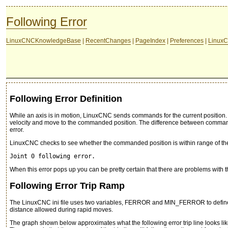
Following Error
LinuxCNCKnowledgeBase
|
RecentChanges
|
PageIndex
|
Preferences
|
LinuxC
Following Error Definition
While an axis is in motion, LinuxCNC sends commands for the current position. We
velocity and move to the commanded position. The difference between commanded
error.
LinuxCNC checks to see whether the commanded position is within range of the ac
Joint 0 following error.
When this error pops up you can be pretty certain that there are problems with the
Following Error Trip Ramp
The LinuxCNC ini file uses two variables, FERROR and MIN_FERROR to define a
distance allowed during rapid moves.
The graph shown below approximates what the following error trip line looks lik