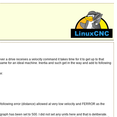
 a drive receives a velocity command it takes time for it to get up to that
me for an ideal machine. Inertia and such get in the way and add to following
ke:
llowing error (distance) allowed at very low velocity and FERROR as the
ph has been set to 500. I did not set any units here and that is deliberate.