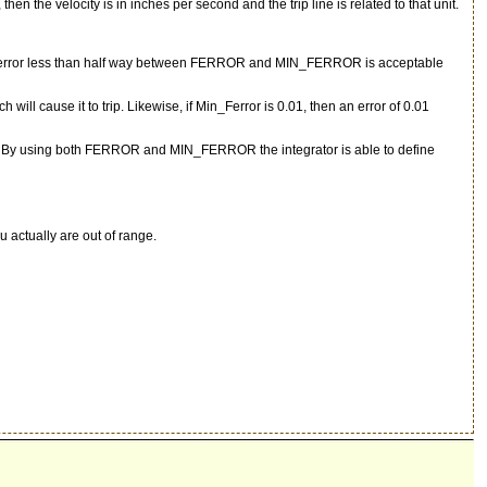
, then the velocity is in inches per second and the trip line is related to that unit.
ollowing error less than half way between FERROR and MIN_FERROR is acceptable
 will cause it to trip. Likewise, if Min_Ferror is 0.01, then an error of 0.01
value. By using both FERROR and MIN_FERROR the integrator is able to define
u actually are out of range.