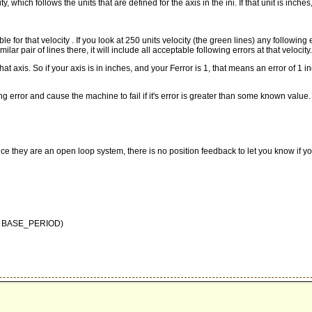
y, which follows the units that are defined for the axis in the ini. If that unit is inches
ptable for that velocity . If you look at 250 units velocity (the green lines) any f
lar pair of lines there, it will include all acceptable following errors at that velocity.
 axis. So if your axis is in inches, and your Ferror is 1, that means an error of 1 inch
lowing error and cause the machine to fail if it's error is greater than some known 
ce they are an open loop system, there is no position feedback to let you know if yo
this BASE_PERIOD)