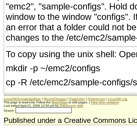
"emc2", "sample-configs". Hold do
window to the window "configs". If
an error that a folder could not
changes to the /etc/emc2/sample-
To copy using the unix shell: Ope
mkdir -p ~/emc2/configs
cp -R /etc/emc2/sample-configs/
LinuxCNCKnowledgeBase
|
RecentChanges
|
PageIndex
|
Preferences
|
LinuxCNC.org
This page is read-only. Follow the
BasicSteps
to edit pages. |
View other revisions
Last edited April 21, 2006 12:50 pm by
Jmkasunich
(diff)
Search:
Published under a Creative Commons Li