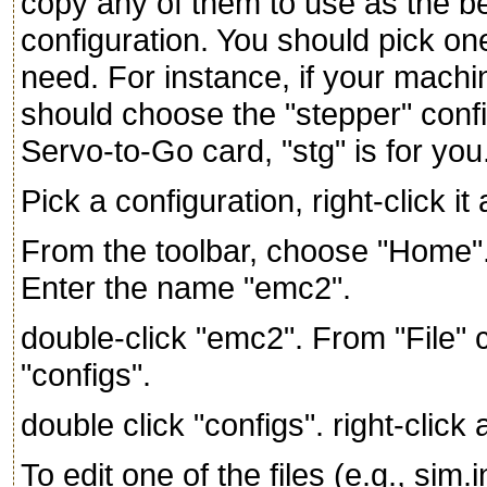
copy any of them to use as the b
configuration. You should pick one
need. For instance, if your mach
should choose the "stepper" confi
Servo-to-Go card, "stg" is for you
Pick a configuration, right-click i
From the toolbar, choose "Home".
Enter the name "emc2".
double-click "emc2". From "File"
"configs".
double click "configs". right-clic
To edit one of the files (e.g., sim.