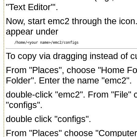
"Text Editor"'.
Now, start emc2 through the icon.
appear under
To copy via dragging instead of c
From "Places", choose "Home Fol
Folder". Enter the name "emc2".
double-click "emc2". From "File"
"configs".
double click "configs".
From "Places" choose "Computer", 