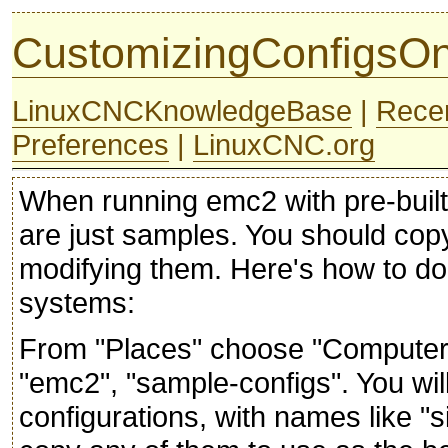
CustomizingConfigsO
LinuxCNCKnowledgeBase
|
Rece
Preferences
|
LinuxCNC.org
When running emc2 with pre-built 
are just samples. You should cop
modifying them. Here's how to do 
systems:
From "Places" choose "Computer", 
"emc2", "sample-configs". You wi
configurations, with names like "s