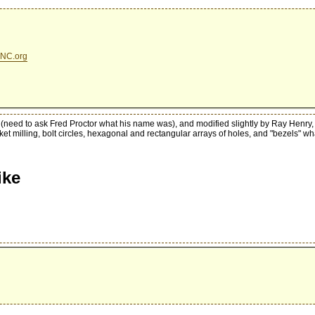
NC.org
(need to ask Fred Proctor what his name was), and modified slightly by Ray Henry,
ocket milling, bolt circles, hexagonal and rectangular arrays of holes, and "bezels" w
ike