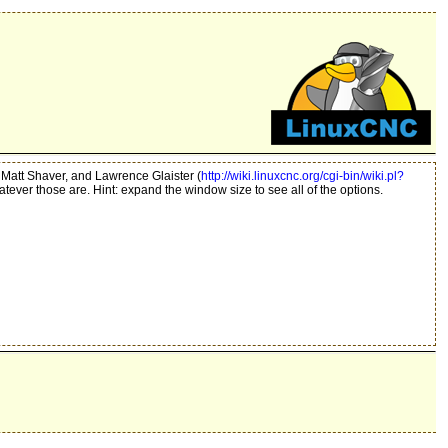
 Matt Shaver, and Lawrence Glaister (
http://wiki.linuxcnc.org/cgi-bin/wiki.pl?
hatever those are. Hint: expand the window size to see all of the options.