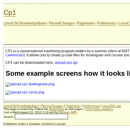
Cp1
LinuxCNCKnowledgeBase
|
RecentChanges
|
PageIndex
|
Preferences
|
LinuxC
CP1 is a conversational machining program written by a summer intern at NIST 
LawrenceG
). It allows you to create g-code files for rectangular and circular p
CP1 can be downloaded here:
upload:cp1.tgz
Some example screens how it looks l
LinuxCNCKnowledgeBase
|
RecentChanges
|
PageIndex
|
Preferences
|
LinuxCNC.org
This page is read-only. Follow the
BasicSteps
to edit pages. |
View other revisions
Last edited August 12, 2012 2:16 am by
Mshaver
(diff)
Search:
Published under a Creative Commons License