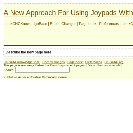
A New Approach For Using Joypads Wi
LinuxCNCKnowledgeBase
|
RecentChanges
|
PageIndex
|
Preferences
|
LinuxC
Describe the new page here.
LinuxCNCKnowledgeBase
|
RecentChanges
|
PageIndex
|
Preferences
|
LinuxCNC.org
This page is read-only. Follow the
BasicSteps
to edit pages. |
View other revisions
(diff)
Search:
Published under a Creative Commons License